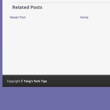
Related Posts
Newer Post
Home
Copyright ©
Twig's Tech Tips