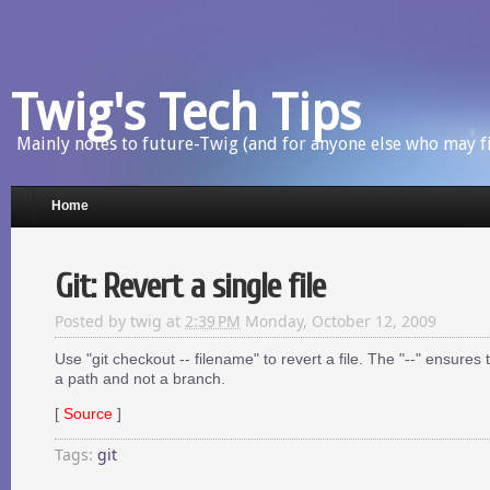
Twig's Tech Tips
Mainly notes to future-Twig (and for anyone else who may f
Home
Git: Revert a single file
Posted by
twig
at
2:39 PM
Monday, October 12, 2009
Use "git checkout -- filename" to revert a file. The "--" ensures
a path and not a branch.
[
Source
]
Tags:
git